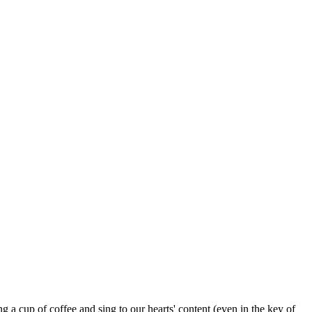
g a cup of coffee and sing to our hearts' content (even in the key of