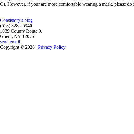
Q). However, if your are more comfortable wearing a mask, please do so
Consistory's blog
(518) 828 - 5946
1039 County Route 9,
Ghent, NY 12075
send email
Copyright © 2026 |
Privacy Policy