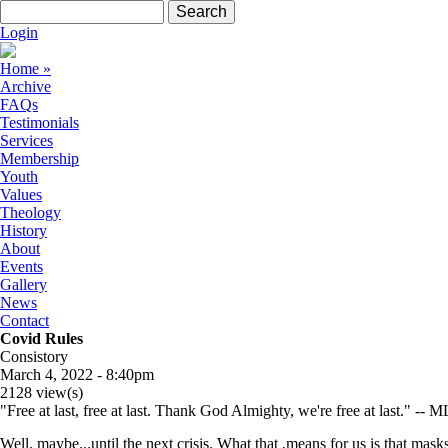
Skip to navigation
Skip to main content
Search form
Search
Login
Home
»
Archive
FAQs
Testimonials
Services
Membership
Youth
Values
Theology
History
About
Events
Gallery
News
Contact
Covid Rules
Consistory
March 4, 2022 - 8:40pm
2128 view(s)
"Free at last, free at last. Thank God Almighty, we're free at last." -- M
Well, maybe...until the next crisis. What that ,means for us is that mas