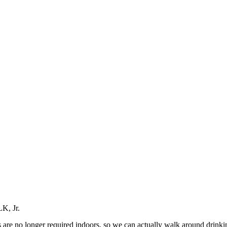
LK, Jr.
ks are no longer required indoors, so we can actually walk around drinkin