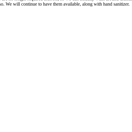
. We will continue to have them available, along with hand sanitizer.