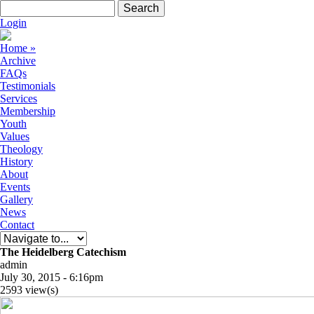
Skip to navigation
Skip to main content
Search form
Search
Login
Home
»
Archive
FAQs
Testimonials
Services
Membership
Youth
Values
Theology
History
About
Events
Gallery
News
Contact
The Heidelberg Catechism
admin
July 30, 2015 - 6:16pm
2593 view(s)